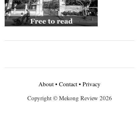
About
•
Contact
•
Privacy
Copyright © Mekong Review 2026