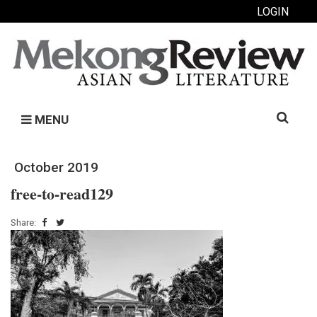
LOGIN
Search
MENU
for:
October 2019
free-to-read129
Share: