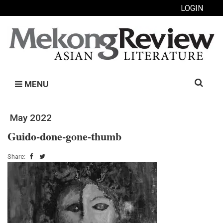
LOGIN
Search
MENU
for:
May 2022
Guido-done-gone-thumb
Share: