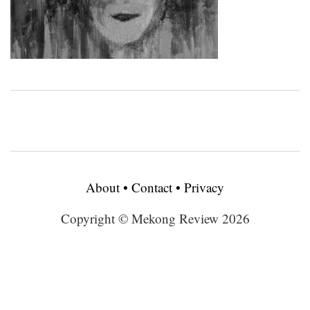
About
•
Contact
•
Privacy
Copyright © Mekong Review 2026