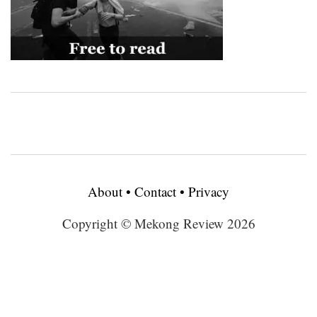
About
•
Contact
•
Privacy
Copyright © Mekong Review 2026