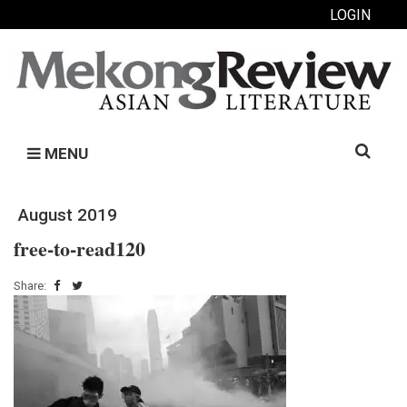
LOGIN
Search
MENU
for:
August 2019
free-to-read120
Share: