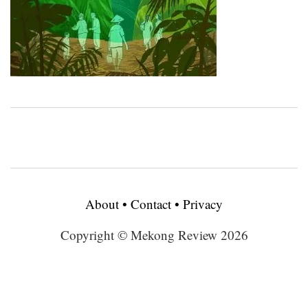
About
•
Contact
•
Privacy
Copyright © Mekong Review 2026