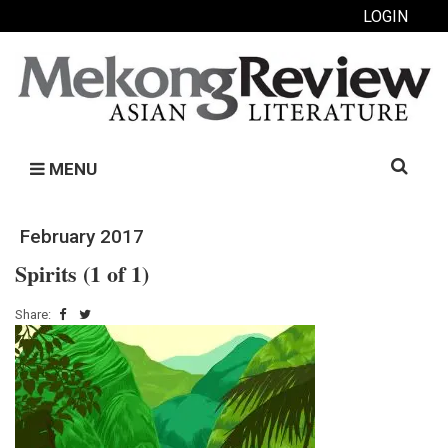
LOGIN
Search
MENU
for:
February 2017
Spirits (1 of 1)
Share: