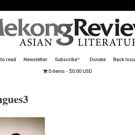
 to read
Newsletter
Subscribe
Donate
Back Iss
0 items
$0.00 USD
ngues3