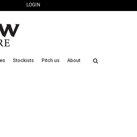
LOGIN
Search
ues
Stockists
Pitch us
About
for: