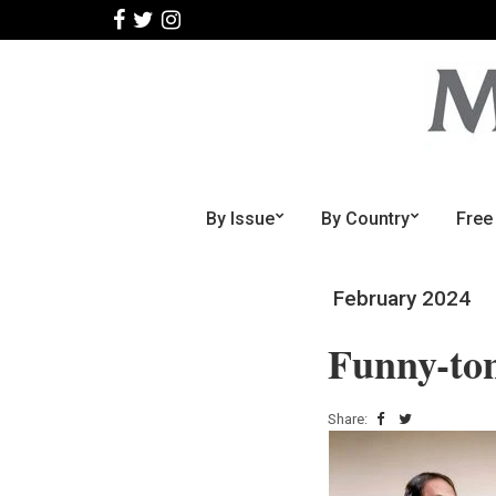
By Issue
By Country
Free
February 2024
Funny-to
Share: