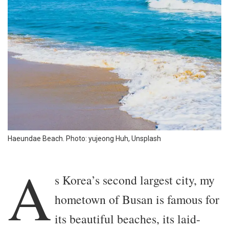
Haeundae Beach. Photo: yujeong Huh, Unsplash
A
s Korea’s second largest city, my
hometown of Busan is famous for
its beautiful beaches, its laid-