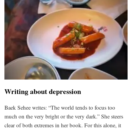
Writing about depression
Baek Sehee writes: “The world tends to focus too
much on the very bright or the very dark.” She steers
clear of both extremes in her book. For this alone, it