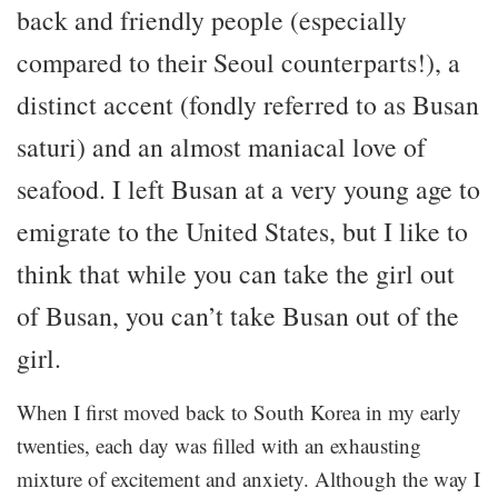
back and friendly people (especially
compared to their Seoul counterparts!), a
distinct accent (fondly referred to as Busan
saturi) and an almost maniacal love of
seafood. I left Busan at a very young age to
emigrate to the United States, but I like to
think that while you can take the girl out
of Busan, you can’t take Busan out of the
girl.
When I first moved back to South Korea in my early
twenties, each day was filled with an exhausting
mixture of excitement and anxiety. Although the way I