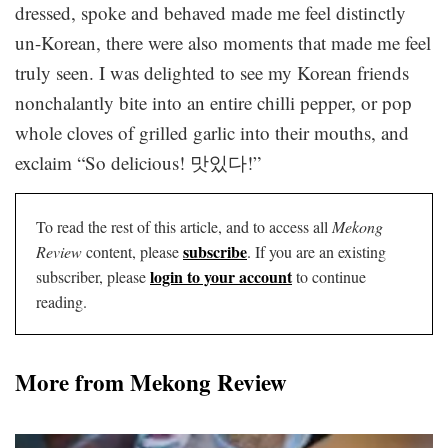
dressed, spoke and behaved made me feel distinctly
un-Korean, there were also moments that made me feel
truly seen. I was delighted to see my Korean friends
nonchalantly bite into an entire chilli pepper, or pop
whole cloves of grilled garlic into their mouths, and
exclaim “So delicious! 맛있다!”
To read the rest of this article, and to access all
Mekong
subscribe
Review
content, please
. If you are an existing
login to your account
subscriber, please
to continue
reading.
More from Mekong Review