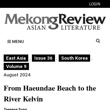
LOGIN
Search
MENU
for:
,
,
,
East Asia
Issue 36
South Korea
Volume 9
August 2024
From Haeundae Beach to the
River Kelvin
Taeyeon Song