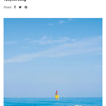
Share: