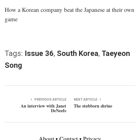
How a Korean company beat the Japanese at their own
game
Tags:
Issue 36
,
South Korea
,
Taeyeon
Song
PREVIOUS ARTICLE
NEXT ARTICLE
An interview with Janet
The stubborn shrine
DeNeefe
About
•
Contact
•
Privacy