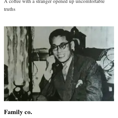
A coffee with a stranger opened up uncomfortable
truths
Family co.