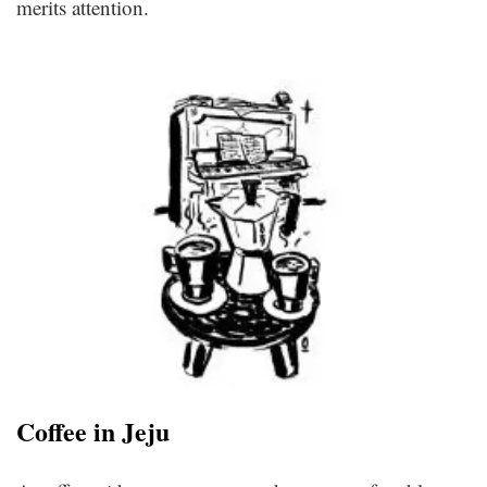
merits attention.
Coffee in Jeju