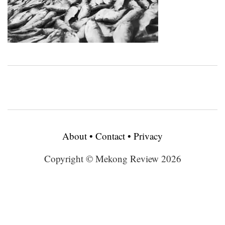
About
•
Contact
•
Privacy
Copyright © Mekong Review 2026