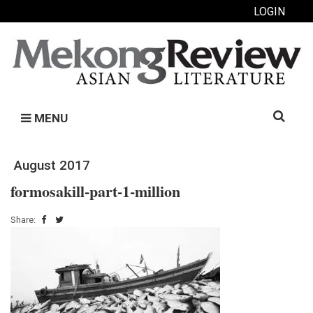
LOGIN
Search
MENU
for:
August 2017
formosakill-part-1-million
Share: