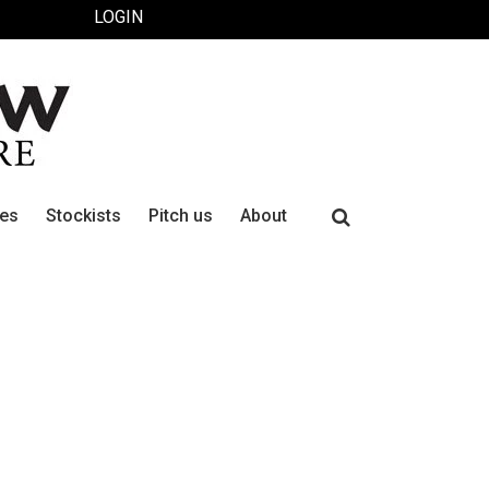
LOGIN
Search
ues
Stockists
Pitch us
About
for: