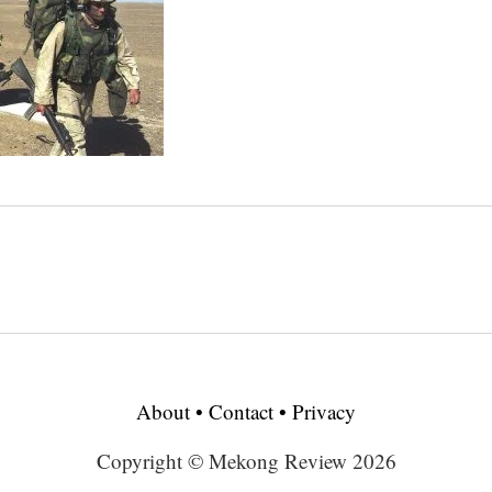
About
•
Contact
•
Privacy
Copyright © Mekong Review 2026