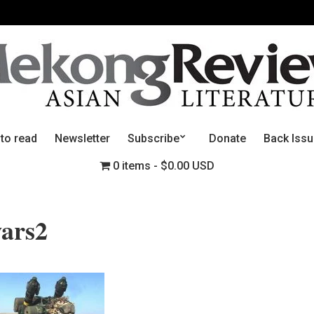
 to read
Newsletter
Subscribe
Donate
Back Iss
0 items
$0.00 USD
wars2