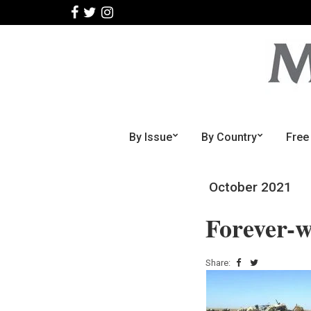
By Issue
By Country
Free
October 2021
Forever-
Share: