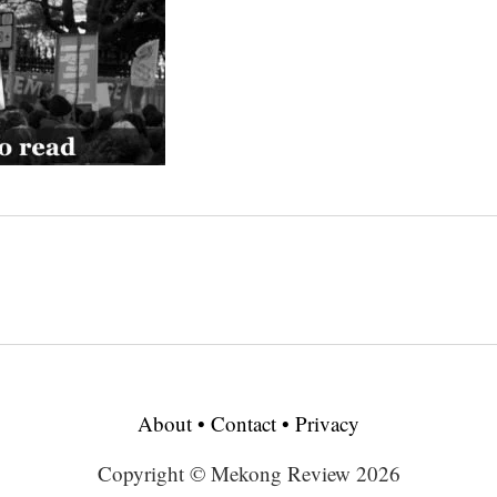
About
•
Contact
•
Privacy
Copyright © Mekong Review 2026