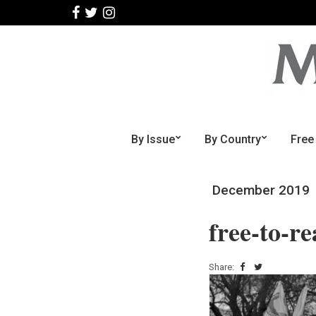
By Issue
By Country
Free
December 2019
free-to-r
Share: