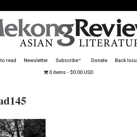
 to read
Newsletter
Subscribe
Donate
Back Iss
0 items
$0.00 USD
ead145