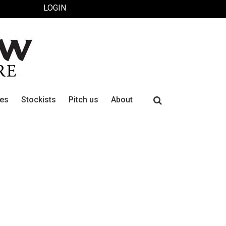
LOGIN
Search
ues
Stockists
Pitch us
About
for: