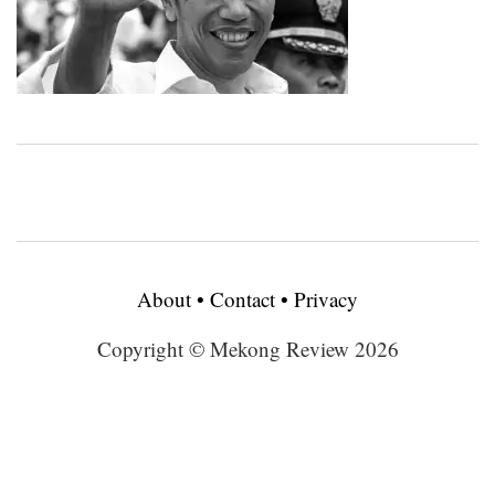
About
•
Contact
•
Privacy
Copyright © Mekong Review 2026