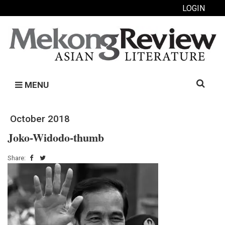
LOGIN
Search
MENU
for:
October 2018
Joko-Widodo-thumb
Share: