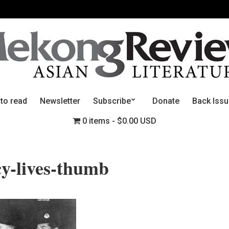
 to read
Newsletter
Subscribe
Donate
Back Iss
0 items
$0.00 USD
y-lives-thumb