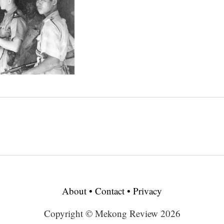
About
•
Contact
•
Privacy
Copyright © Mekong Review 2026