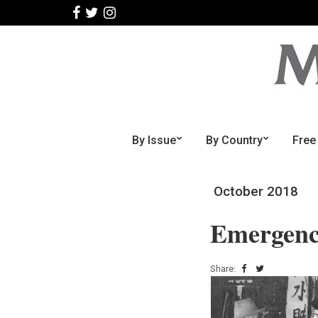
By Issue
By Country
Free
October 2018
Emergenc
Share: