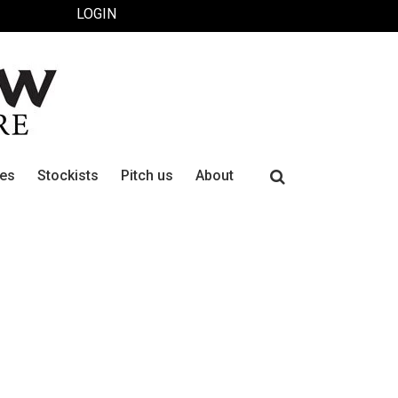
LOGIN
Search
ues
Stockists
Pitch us
About
for: