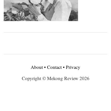
About
•
Contact
•
Privacy
Copyright © Mekong Review 2026