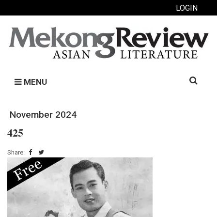
LOGIN
Search
MENU
for:
November 2024
425
Share: