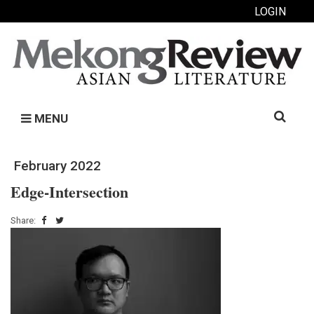
LOGIN
Search
MENU
for:
February 2022
Edge-Intersection
Share: