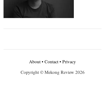
About
•
Contact
•
Privacy
Copyright © Mekong Review 2026