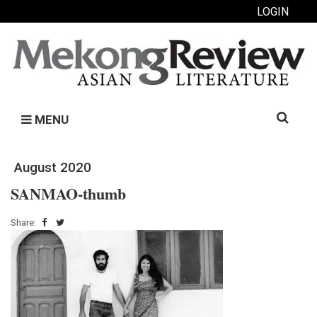
LOGIN
Search
MENU
for:
August 2020
SANMAO-thumb
Share: