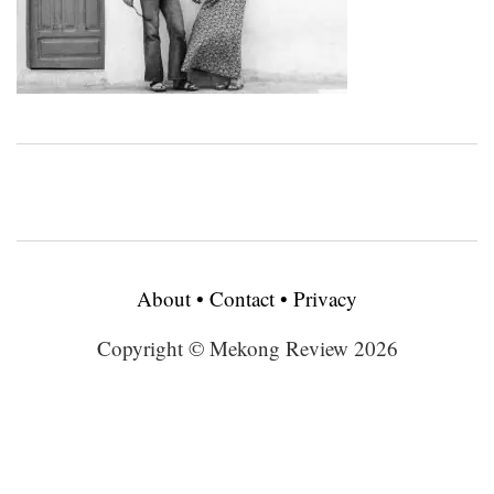
About
•
Contact
•
Privacy
Copyright © Mekong Review 2026