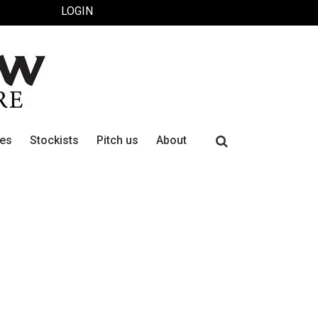
LOGIN
Search
ues
Stockists
Pitch us
About
for: