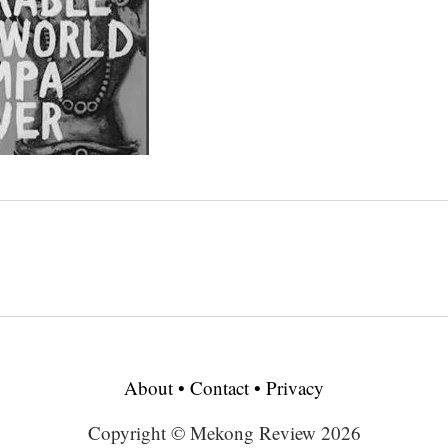
About
•
Contact
•
Privacy
Copyright © Mekong Review 2026