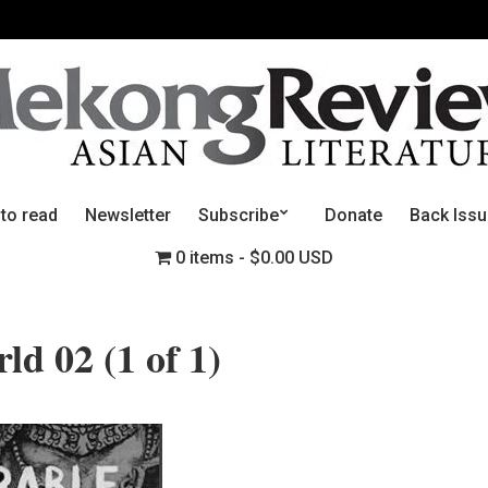
 to read
Newsletter
Subscribe
Donate
Back Iss
0 items
$0.00 USD
d 02 (1 of 1)