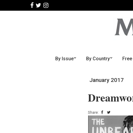
By Issue
By Country
Free
January 2017
Dreamworl
Share: