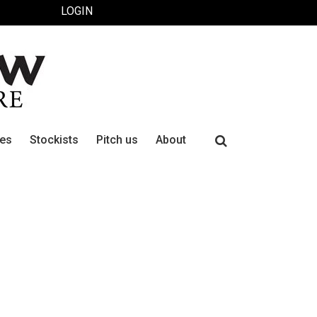
LOGIN
Search
ues
Stockists
Pitch us
About
for: