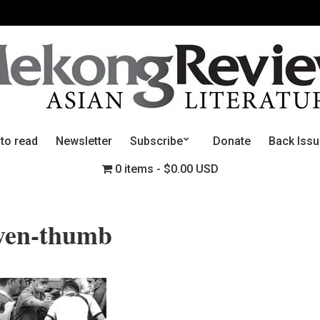
 to read
Newsletter
Subscribe
Donate
Back Iss
0 items
$0.00 USD
yen-thumb