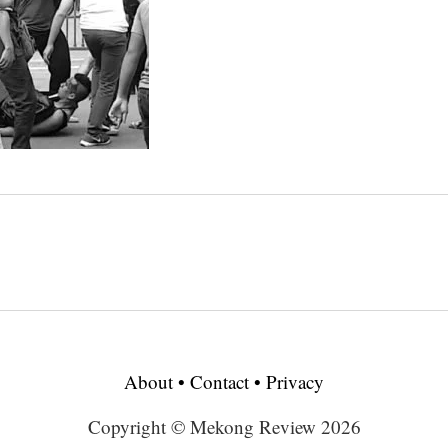
About
•
Contact
•
Privacy
Copyright © Mekong Review 2026