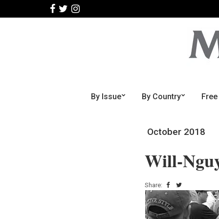
By Issue
By Country
Free
October 2018
Will-Ngu
Share: