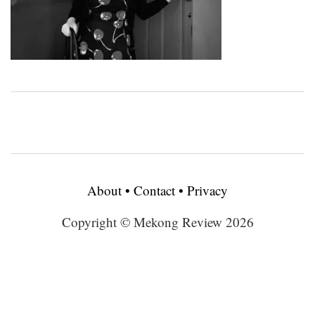
About
•
Contact
•
Privacy
Copyright © Mekong Review 2026