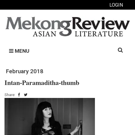
LOGIN
Search
MENU
for:
February 2018
Intan-Paramaditha-thumb
Share: