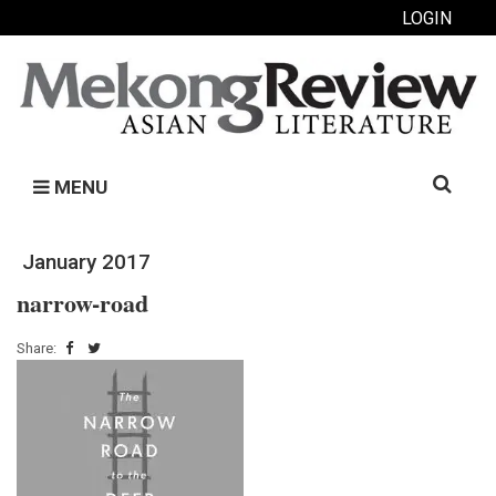
LOGIN
Search
MENU
for:
January 2017
narrow-road
Share: