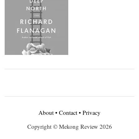
About
•
Contact
•
Privacy
Copyright © Mekong Review 2026