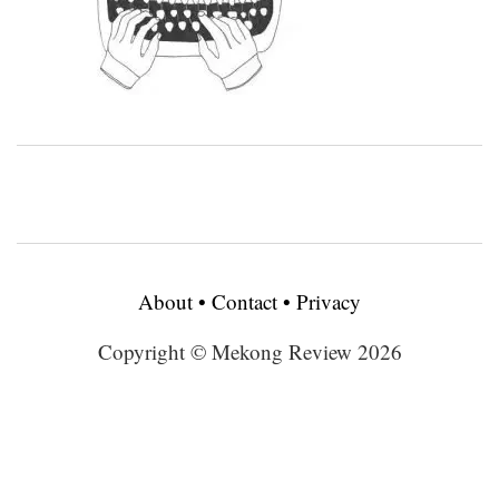
About
•
Contact
•
Privacy
Copyright © Mekong Review 2026