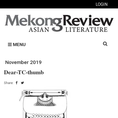
LOGIN
Search
MENU
for:
November 2019
Dear-TC-thumb
Share: