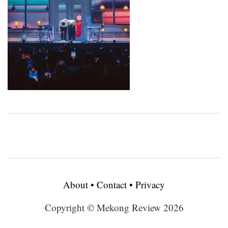
About
•
Contact
•
Privacy
Copyright © Mekong Review 2026