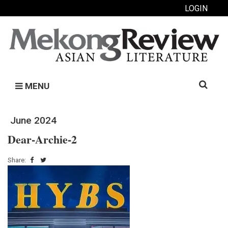
LOGIN
Search
MENU
for:
June 2024
Dear-Archie-2
Share: