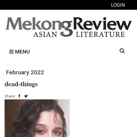
LOGIN
Search
MENU
for:
February 2022
dead-things
Share: