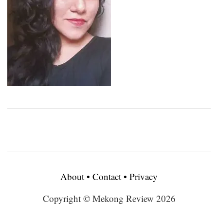
About
•
Contact
•
Privacy
Copyright © Mekong Review 2026