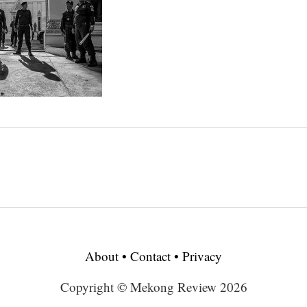
About
•
Contact
•
Privacy
Copyright © Mekong Review 2026