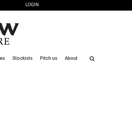
LOGIN
Search
ues
Stockists
Pitch us
About
for: