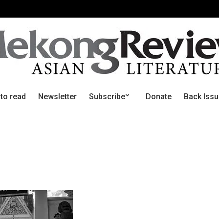
 to read
Newsletter
Subscribe
Donate
Back Iss