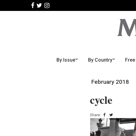
By Issue
By Country
Free
February 2018
cycle
Share: