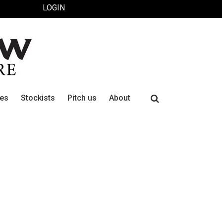
LOGIN
Search
ues
Stockists
Pitch us
About
for: