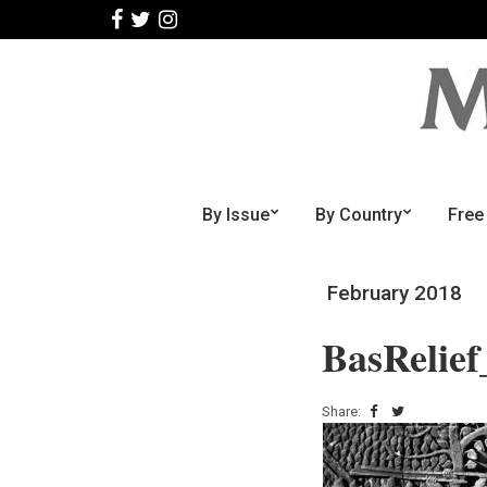
By Issue
By Country
Free
February 2018
BasRelie
Share: