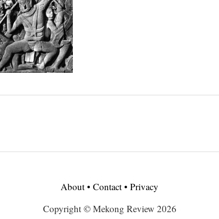
About
•
Contact
•
Privacy
Copyright © Mekong Review 2026