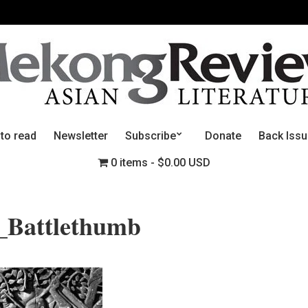
 to read
Newsletter
Subscribe
Donate
Back Iss
0 items
$0.00 USD
f_Battlethumb