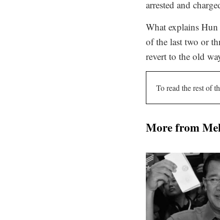
arrested and charge
What explains Hun S
of the last two or t
revert to the old wa
To read the rest of th
More from Me