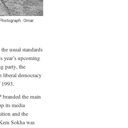
 Photograph : Omar
the usual standards
his year’s upcoming
g party, the
h liberal democracy
f 1993.
P branded the main
up its media
ition and the
er Kem Sokha was