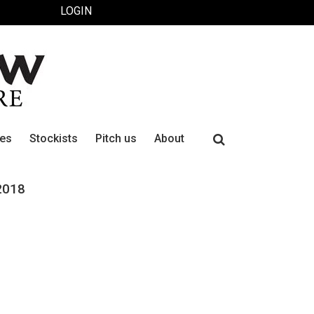
LOGIN
Search
ues
Stockists
Pitch us
About
for:
2018