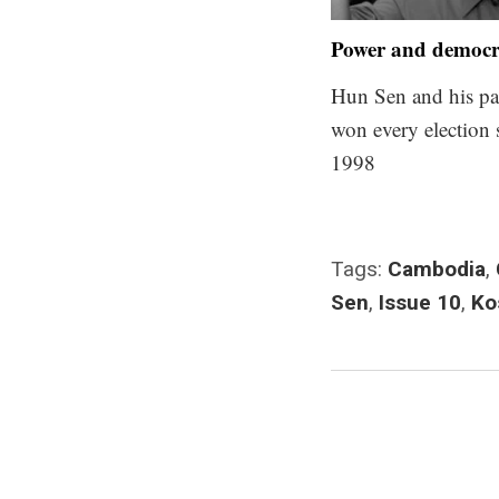
Power and democ
Hun Sen and his pa
won every election 
1998
Tags:
Cambodia
,
Sen
,
Issue 10
,
Ko