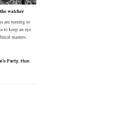
the watcher
 are turning to
ia to keep an eye
litical masters.
's Party
,
Hun