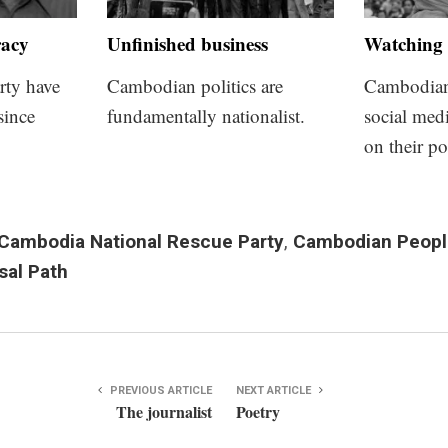
racy
Unfinished business
Watching 
rty have
Cambodian politics are
Cambodians
since
fundamentally nationalist.
social med
on their po
Cambodia National Rescue Party
,
Cambodian People
sal Path
PREVIOUS ARTICLE
NEXT ARTICLE
The journalist
Poetry