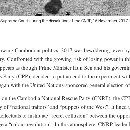
Supreme Court during the dissolution of the CNRP, 16 November 2017.
llowing Cambodian politics, 2017 was bewildering, even by 
ry. Confronted with the growing risk of losing power in t
 appears as though Prime Minister Hun Sen and his governin
Party (CPP), decided to put an end to the experiment wit
gan with the United Nations-sponsored general election o
acks on the Cambodia National Rescue Party (CNRP), the CP
y of “national traitors” and “puppets of the West”. It lined 
ellectuals to insinuate “secret collusion” between the oppos
age a “colour revolution”. In this atmosphere, CNRP lead