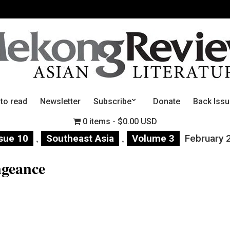
 to read
Newsletter
Subscribe
Donate
Back Iss
0 items
$0.00 USD
,
,
sue 10
Southeast Asia
Volume 3
February 
ngeance