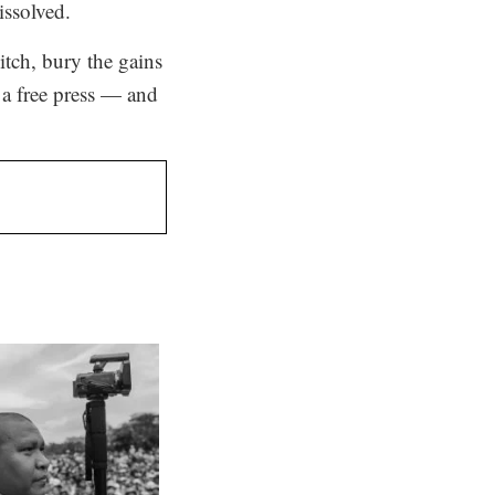
issolved.
tch, bury the gains
, a free press — and