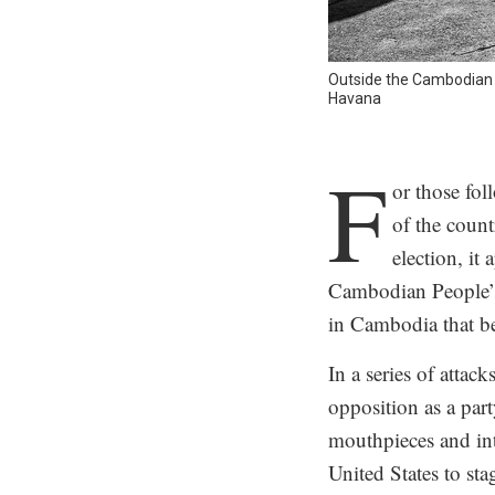
Outside the Cambodian 
Havana
.
F
or those fo
of the count
election, it
Cambodian People’s 
in Cambodia that be
In a series of att
opposition as a part
mouthpieces and int
United States to st