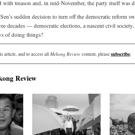
d with treason and, in mid-November, the party itself was d
en’s sudden decision to turn off the democratic reform swi
hree decades — democratic elections, a nascent civil society
ys of doing things?
subscribe
is article, and to access all
Mekong Review
content, please
.
kong Review