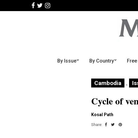
By Issue
By Country
Free
,
Cambodia
Is
Cycle of ve
Kosal Path
Share: