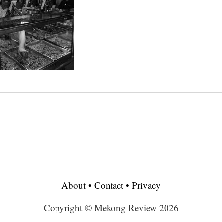
About
•
Contact
•
Privacy
Copyright © Mekong Review 2026