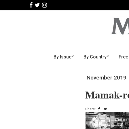
By Issue
By Country
Free
November 2019
Mamak-re
Share: