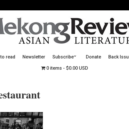
 to read
Newsletter
Subscribe
Donate
Back Iss
0 items
$0.00 USD
staurant