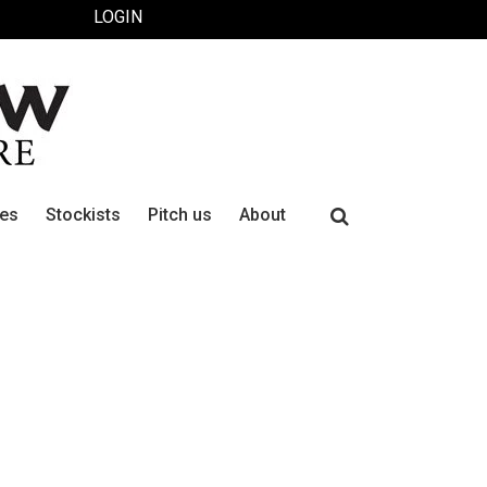
LOGIN
Search
ues
Stockists
Pitch us
About
for: