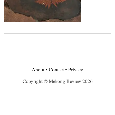
About
•
Contact
•
Privacy
Copyright © Mekong Review 2026