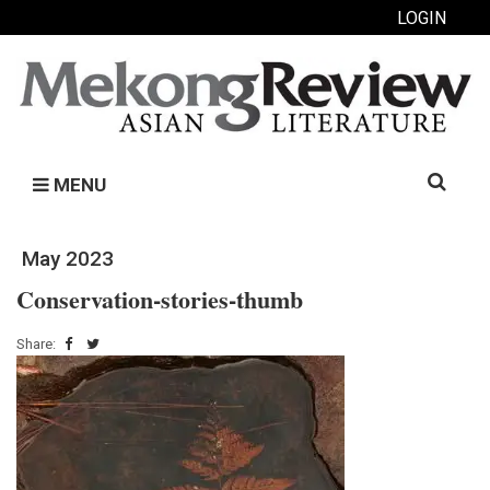
LOGIN
Search
MENU
for:
May 2023
Conservation-stories-thumb
Share: