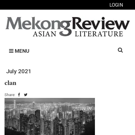
LOGIN
Search
MENU
for:
July 2021
clan
Share: