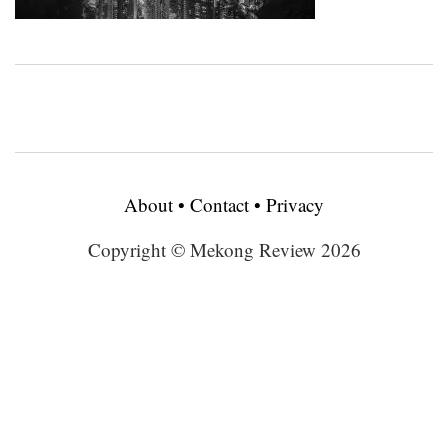
About
•
Contact
•
Privacy
Copyright © Mekong Review 2026