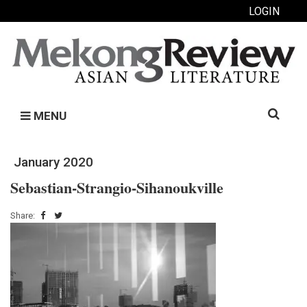
LOGIN
Search
MENU
for:
January 2020
Sebastian-Strangio-Sihanoukville
Share: