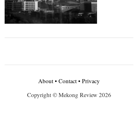
About
•
Contact
•
Privacy
Copyright © Mekong Review 2026