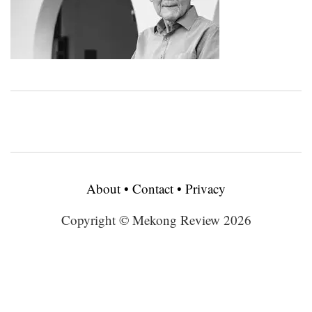
About
•
Contact
•
Privacy
Copyright © Mekong Review 2026