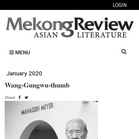
LOGIN
Search
MENU
for:
January 2020
Wang-Gungwu-thumb
Share: