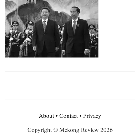
About
•
Contact
•
Privacy
Copyright © Mekong Review 2026