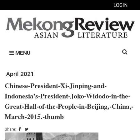
LOGIN
Search
MENU
for:
April 2021
Chinese-President-Xi-Jinping-and-
Indonesia’s-President-Joko-Widodo-in-the-
Great-Hall-of-the-People-in-Beijing,-China,-
March-2015.-thumb
Share: