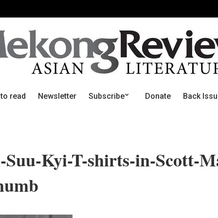
 to read
Newsletter
Subscribe
Donate
Back Iss
Suu-Kyi-T-shirts-in-Scott-M
thumb