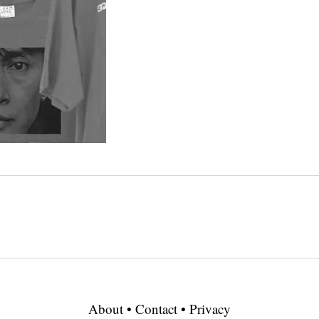
About
•
Contact
•
Privacy