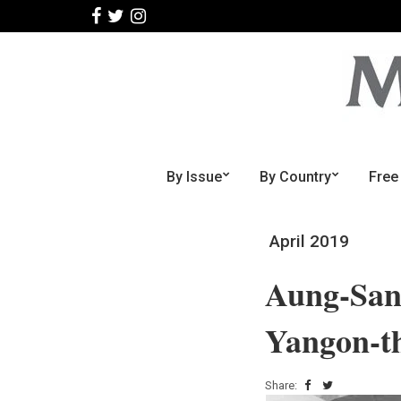
By Issue
By Country
Free
April 2019
Aung-San-
Yangon-
Share: