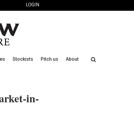
LOGIN
Search
ues
Stockists
Pitch us
About
for:
arket-in-