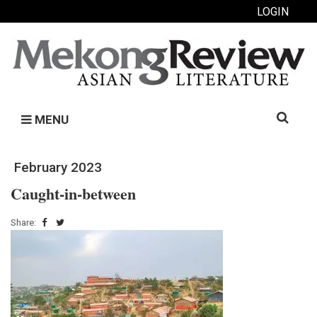
LOGIN
Search
MENU
for:
February 2023
Caught-in-between
Share: