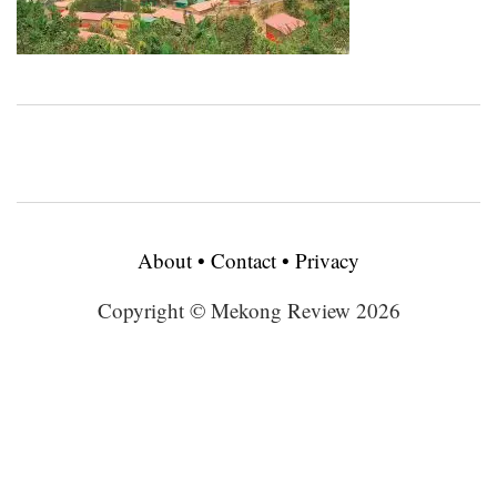
About
•
Contact
•
Privacy
Copyright © Mekong Review 2026