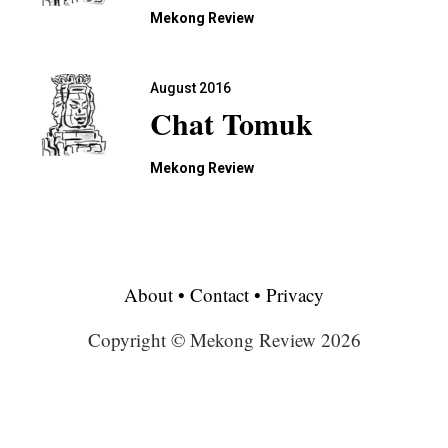
Mekong Review
August 2016
Chat Tomuk
Mekong Review
About
•
Contact
•
Privacy
Copyright © Mekong Review 2026