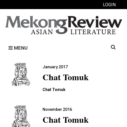
LOGIN
Search
MENU
for:
January 2017
Chat Tomuk
Chat Tomuk
November 2016
Chat Tomuk