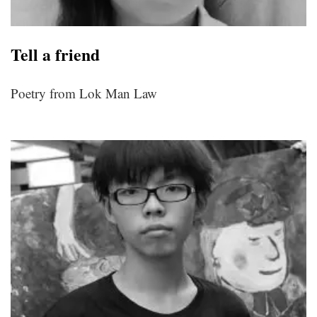
Tell a friend
Poetry from Lok Man Law