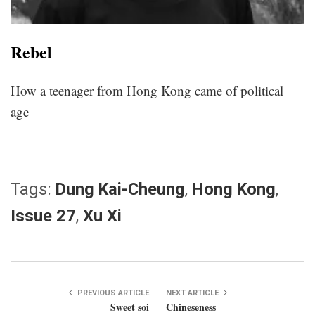
Rebel
How a teenager from Hong Kong came of political
age
Tags:
Dung Kai-Cheung
,
Hong Kong
,
Issue 27
,
Xu Xi
PREVIOUS ARTICLE
NEXT ARTICLE
Sweet soi
Chineseness