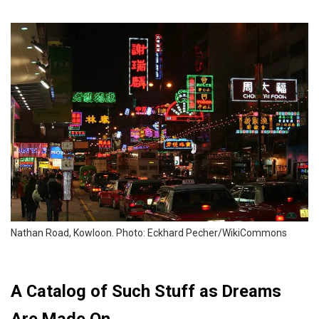
Nathan Road, Kowloon. Photo: Eckhard Pecher/WikiCommons
A Catalog of Such Stuff as Dreams
Are Made On