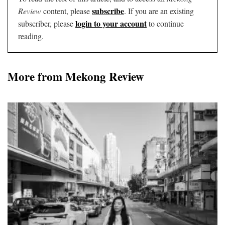
subscribe
Review
content, please
. If you are an existing
login to your account
subscriber, please
to continue
reading.
More from Mekong Review