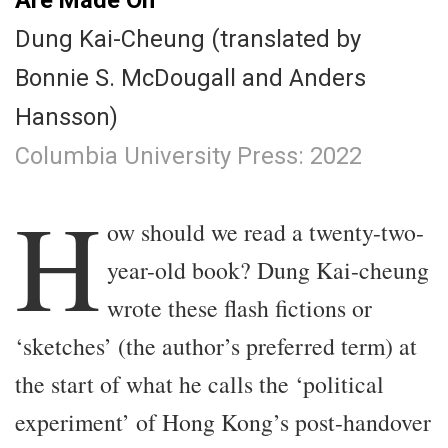
Dung Kai-Cheung (translated by
Bonnie S. McDougall and Anders
Hansson)
Columbia University Press: 2022
.
H
ow should we read a twenty-two-
year-old book? Dung Kai-cheung
wrote these flash fictions or
‘sketches’ (the author’s preferred term) at
the start of what he calls the ‘political
experiment’ of Hong Kong’s post-handover