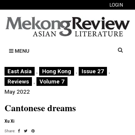
LOGIN
Search
MENU
for:
,
,
,
East Asia
Hong Kong
Issue 27
,
Reviews
Volume 7
May 2022
Cantonese dreams
Xu Xi
Share: