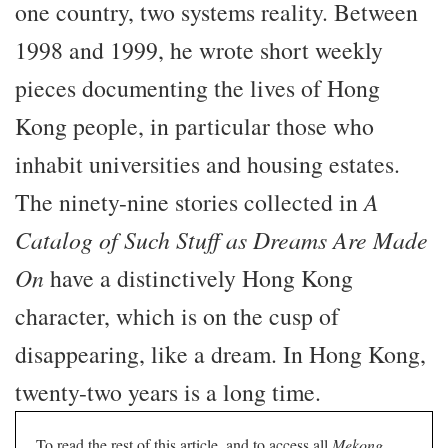
one country, two systems reality. Between
1998 and 1999, he wrote short weekly
pieces documenting the lives of Hong
Kong people, in particular those who
inhabit universities and housing estates.
The ninety-nine stories collected in
A
Catalog of Such Stuff as Dreams Are Made
On
have a distinctively Hong Kong
character, which is on the cusp of
disappearing, like a dream. In Hong Kong,
twenty-two years is a long time.
To read the rest of this article, and to access all
Mekong