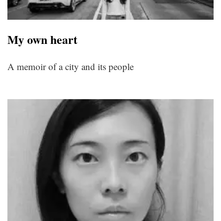
My own heart
A memoir of a city and its people