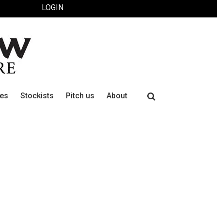
LOGIN
Search
ues
Stockists
Pitch us
About
for: