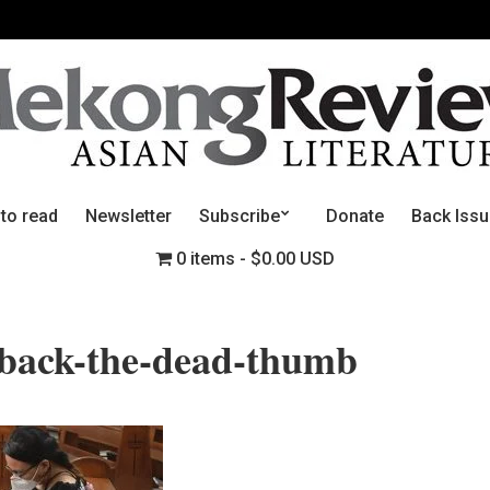
 to read
Newsletter
Subscribe
Donate
Back Iss
0 items
$0.00 USD
-back-the-dead-thumb