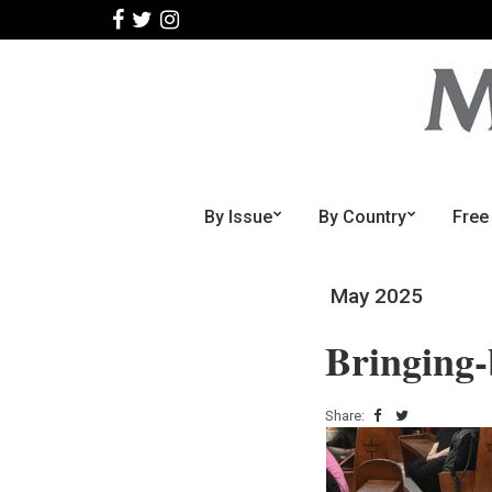
By Issue
By Country
Free
May 2025
Bringing
Share: