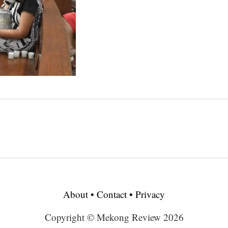
About
•
Contact
•
Privacy
Copyright © Mekong Review 2026