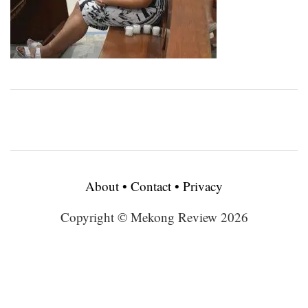
About
•
Contact
•
Privacy
Copyright © Mekong Review 2026