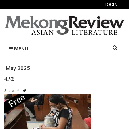
LOGIN
Search
MENU
for:
May 2025
432
Share: