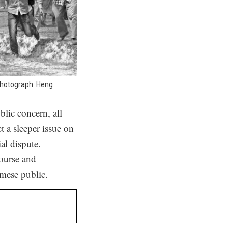
Photograph: Heng
lic concern, all
t a sleeper issue on
al dispute.
course and
amese public.