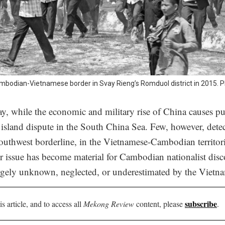
ambodian-Vietnamese border in Svay Rieng’s Romduol district in 2015. 
y, while the economic and military rise of China causes pub
 island dispute in the South China Sea. Few, however, detec
southwest borderline, in the Vietnamese-Cambodian territori
 issue has become material for Cambodian nationalist dis
argely unknown, neglected, or underestimated by the Vietn
subscribe
is article, and to access all
Mekong Review
content, please
.