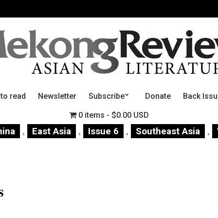
 to read
Newsletter
Subscribe
Donate
Back Iss
0 items
$0.00 USD
,
,
,
,
hina
East Asia
Issue 6
Southeast Asia
s