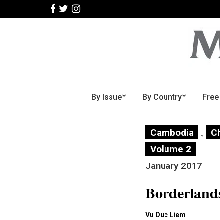
By Issue
By Country
Free
,
Cambodia
C
Volume 2
January 2017
Borderland
Vu Duc Liem