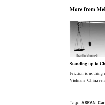
More from Me
Standing up to C
Friction is nothing
Vietnam–China rela
Tags:
ASEAN
,
Ca