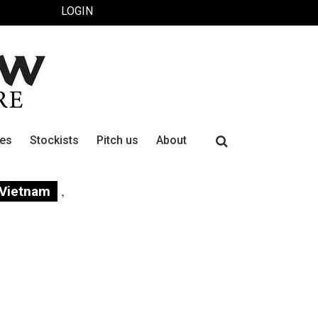
LOGIN
Search
ues
Stockists
Pitch us
About
for:
,
Vietnam