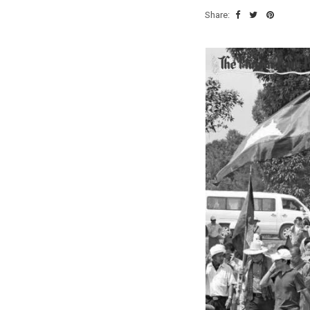
Share: