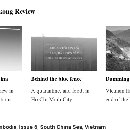
kong Review
hina
Behind the blue fence
Damming 
 new in
A quarantine, and food, in
Vietnam li
tions
Ho Chi Minh City
end of the
mbodia
,
Issue 6
,
South China Sea
,
Vietnam