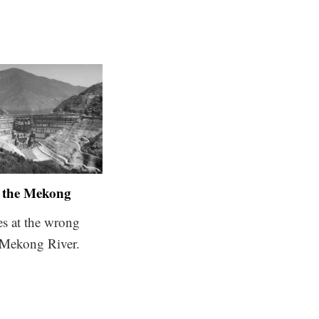
the Mekong
es at the wrong
 Mekong River.