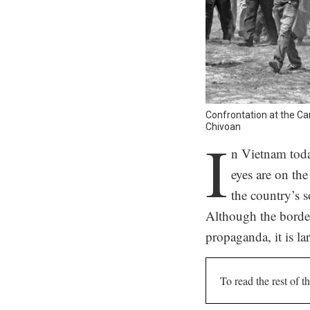
Confrontation at the C
Chivoan
I
n Vietnam toda
eyes are on the
the country’s 
Although the border
propaganda, it is l
To read the rest of th