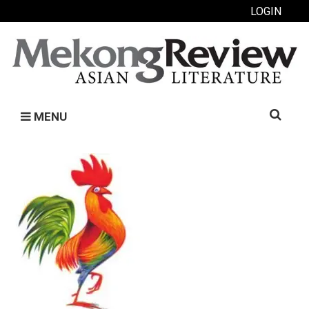
LOGIN
Search
MENU
for: