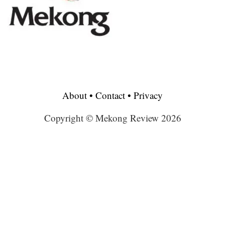
About
•
Contact
•
Privacy
Copyright © Mekong Review 2026