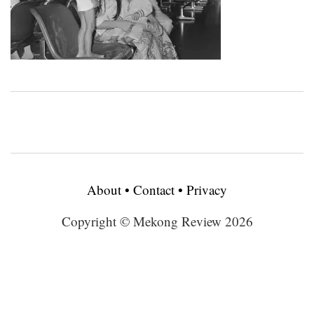
About
•
Contact
•
Privacy
Copyright © Mekong Review 2026