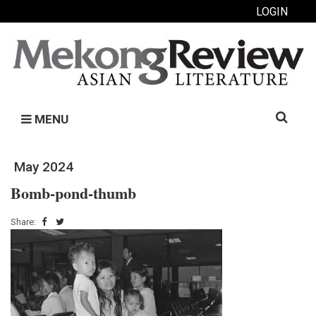
LOGIN
Search
MENU
for:
May 2024
Bomb-pond-thumb
Share: