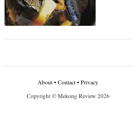
About
•
Contact
•
Privacy
Copyright © Mekong Review 2026