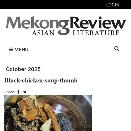
LOGIN
Search
MENU
for:
October 2025
Black-chicken-soup-thumb
Share: