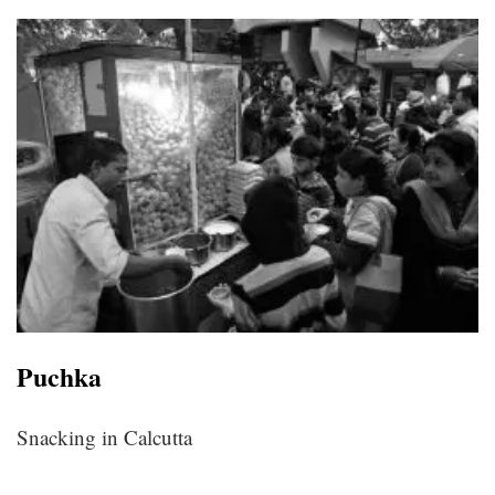
Puchka
Snacking in Calcutta