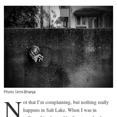
Photo: Urmi Bhanja
N
ot that I’m complaining, but nothing really
happens in Salt Lake. When I was in