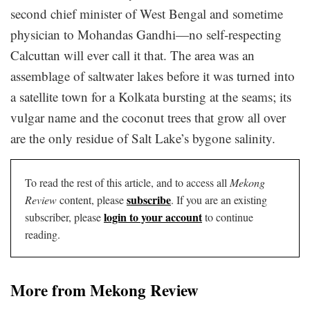
second chief minister of West Bengal and sometime
physician to Mohandas Gandhi—no self-respecting
Calcuttan will ever call it that. The area was an
assemblage of saltwater lakes before it was turned into
a satellite town for a Kolkata bursting at the seams; its
vulgar name and the coconut trees that grow all over
are the only residue of Salt Lake’s bygone salinity.
To read the rest of this article, and to access all
Mekong
subscribe
Review
content, please
. If you are an existing
login to your account
subscriber, please
to continue
reading.
More from Mekong Review