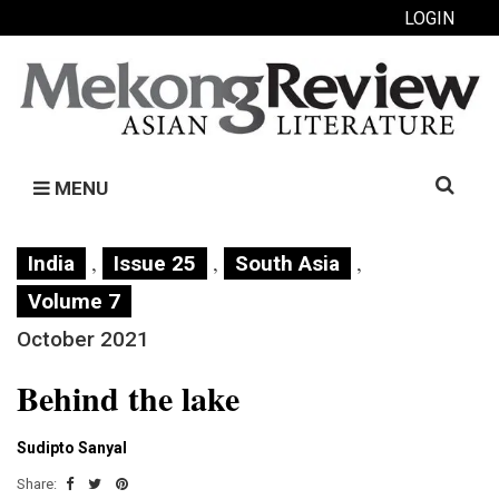
LOGIN
Search
MENU
for:
,
,
,
India
Issue 25
South Asia
Volume 7
October 2021
Behind the lake
Sudipto Sanyal
Share: