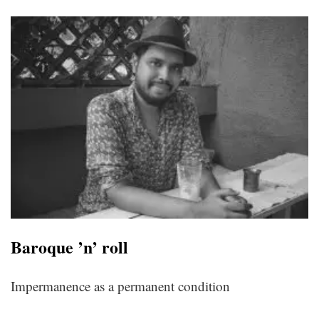
Baroque ’n’ roll
Impermanence as a permanent condition