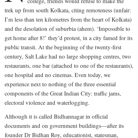
college, friends would refuse to make the
trek up from south Kolkata, citing remoteness (unfair:
I’m less than ten kilometres from the heart of Kolkata)
and the desolation of suburbia (ahem). ‘Impossible to
get home after 8!’ they’d protest, in a city famed for its
public transit. At the beginning of the twenty-first
century, Salt Lake had no large shopping centres, two
restaurants, one bar (attached to one of the restaurants),
one hospital and no cinemas. Even today, we
experience next to nothing of the three essential
components of the Great Indian City: traffic jams,
electoral violence and waterlogging.
Although it is called Bidhannagar in official
documents and on government buildings—after its
founder Dr Bidhan Roy, educationist, statesman,