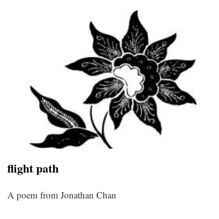
flight path
A poem from Jonathan Chan