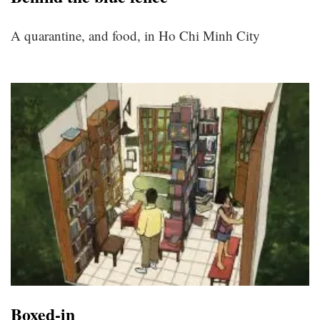
A quarantine, and food, in Ho Chi Minh City
Boxed-in