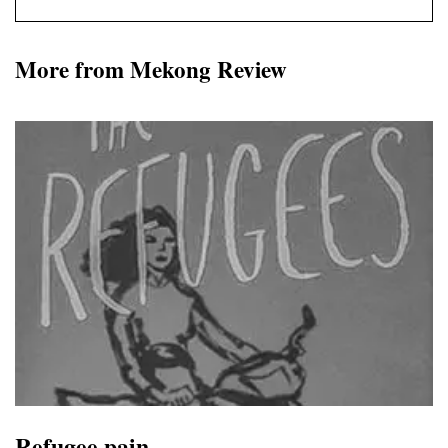
More from Mekong Review
Refugee pain