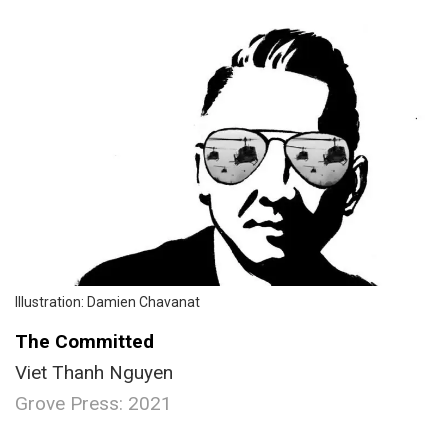
Illustration: Damien Chavanat
The Committed
Viet Thanh Nguyen
Grove Press: 2021
.