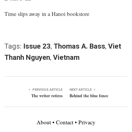
Time slips away in a Hanoi bookstore
Tags:
Issue 23
,
Thomas A. Bass
,
Viet
Thanh Nguyen
,
Vietnam
PREVIOUS ARTICLE
NEXT ARTICLE
The writer retires
Behind the blue fence
About
•
Contact
•
Privacy