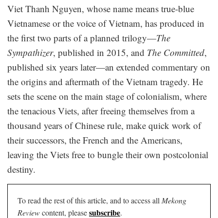
Viet Thanh Nguyen, whose name means true-blue
Vietnamese or the voice of Vietnam, has produced in
the first two parts of a planned trilogy—
The
Sympathizer
, published in 2015, and
The Committed
,
published six years later—an extended commentary on
the origins and aftermath of the Vietnam tragedy. He
sets the scene on the main stage of colonialism, where
the tenacious Viets, after freeing themselves from a
thousand years of Chinese rule, make quick work of
their successors, the French and the Americans,
leaving the Viets free to bungle their own postcolonial
destiny.
To read the rest of this article, and to access all
Mekong
subscribe
Review
content, please
.