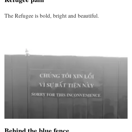
The Refugee is bold, bright and beautiful.
Behind the blue fence