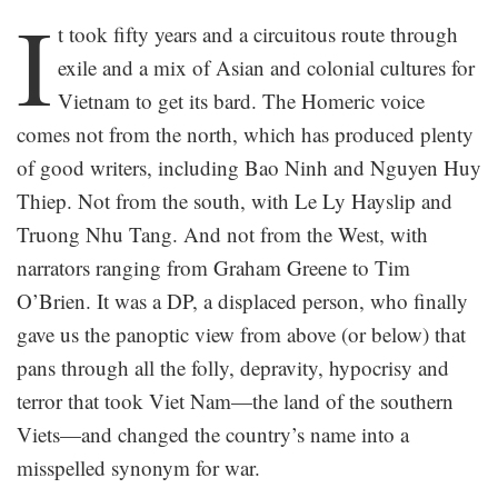
I
t took fifty years and a circuitous route through
exile and a mix of Asian and colonial cultures for
Vietnam to get its bard. The Homeric voice
comes not from the north, which has produced plenty
of good writers, including Bao Ninh and Nguyen Huy
Thiep. Not from the south, with Le Ly Hayslip and
Truong Nhu Tang. And not from the West, with
narrators ranging from Graham Greene to Tim
O’Brien. It was a DP, a displaced person, who finally
gave us the panoptic view from above (or below) that
pans through all the folly, depravity, hypocrisy and
terror that took Viet Nam—the land of the southern
Viets—and changed the country’s name into a
misspelled synonym for war.