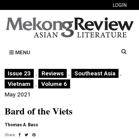
LOGIN
Search
MENU
for:
,
,
,
Issue 23
Reviews
Southeast Asia
,
Vietnam
Volume 6
May 2021
Bard of the Viets
Thomas A. Bass
Share: