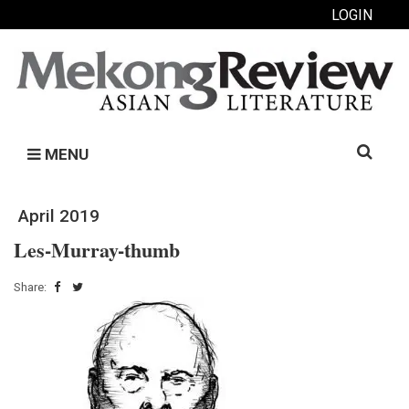
LOGIN
Search
MENU
for:
April 2019
Les-Murray-thumb
Share: