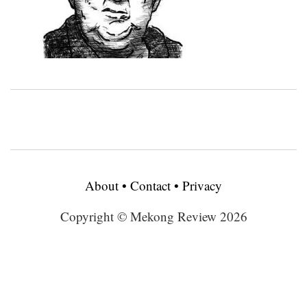
About
•
Contact
•
Privacy
Copyright © Mekong Review 2026