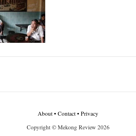
About
•
Contact
•
Privacy
Copyright © Mekong Review 2026