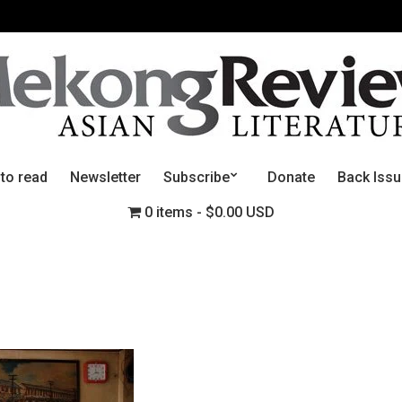
 to read
Newsletter
Subscribe
Donate
Back Iss
0 items
$0.00 USD