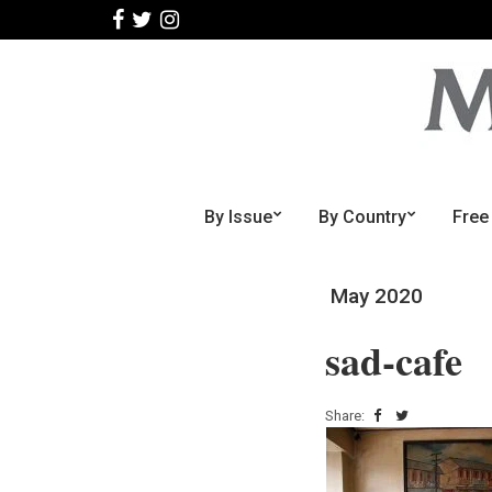
By Issue
By Country
Free
May 2020
sad-cafe
Share: