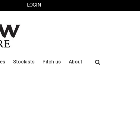
LOGIN
Search
ues
Stockists
Pitch us
About
for: