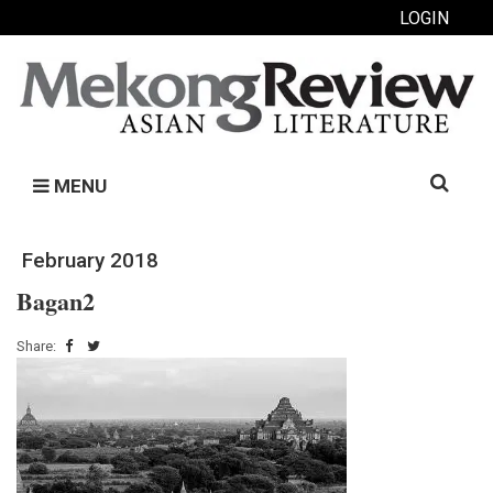
LOGIN
Search
MENU
for:
February 2018
Bagan2
Share: