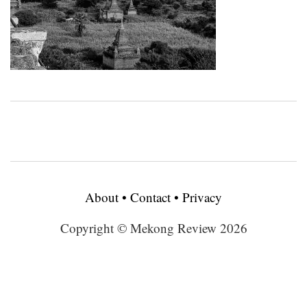
About
•
Contact
•
Privacy
Copyright © Mekong Review 2026