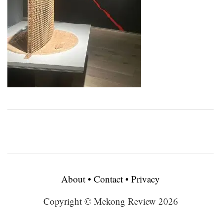
About
•
Contact
•
Privacy
Copyright © Mekong Review 2026