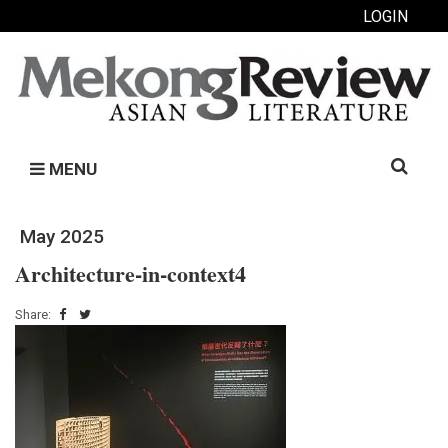
LOGIN
Search
MENU
for:
May 2025
Architecture-in-context4
Share: