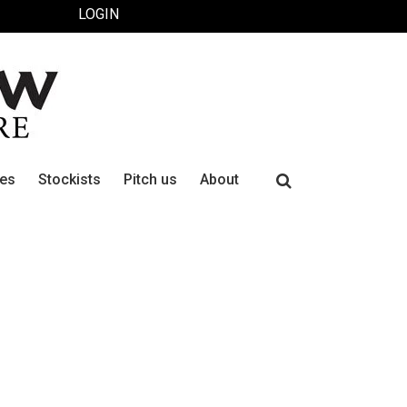
LOGIN
Search
ues
Stockists
Pitch us
About
for: