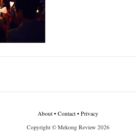
About
•
Contact
•
Privacy
Copyright © Mekong Review 2026