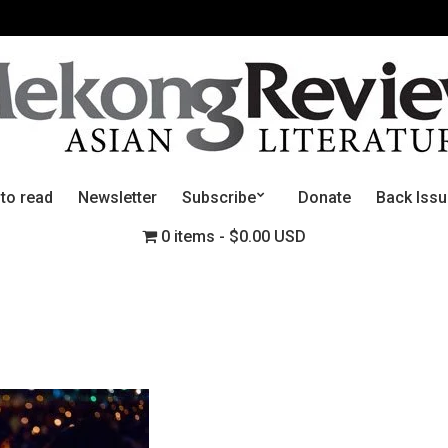
 to read
Newsletter
Subscribe
Donate
Back Iss
0 items
$0.00 USD