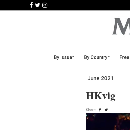
By Issue
By Country
Free
June 2021
HKvig
Share: