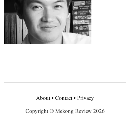
About
•
Contact
•
Privacy
Copyright © Mekong Review 2026