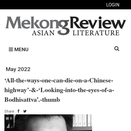
LOGIN
Search
MENU
for:
May 2022
‘All-the-ways-one-can-die-on-a-Chinese-
highway’-&-‘Looking-into-the-eyes-of-a-
Bodhisattva’.-thumb
Share: