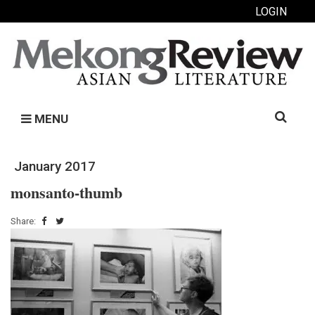
LOGIN
Search
MENU
for:
January 2017
monsanto-thumb
Share: