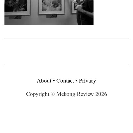
About
•
Contact
•
Privacy
Copyright © Mekong Review 2026