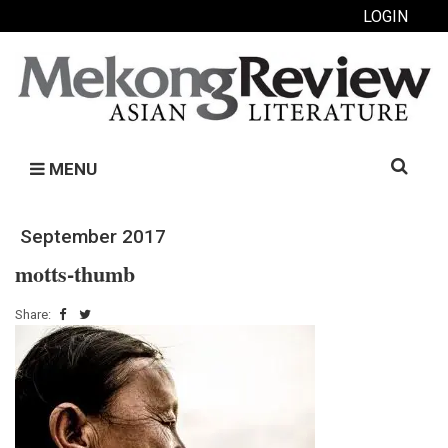
LOGIN
Search
MENU
for:
September 2017
motts-thumb
Share: