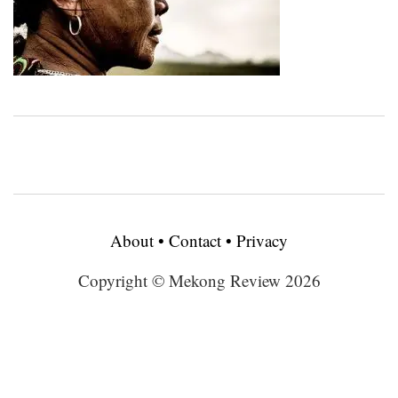
About
•
Contact
•
Privacy
Copyright © Mekong Review 2026